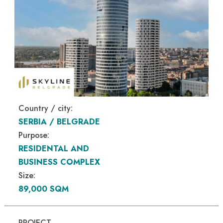
Country / city:
SERBIA / BELGRADE
Purpose:
RESIDENTAL AND
BUSINESS COMPLEX
Size:
89,000 SQM
PROJECT