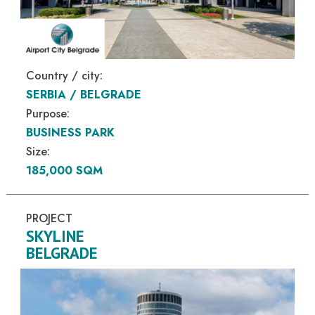
Country / city:
SERBIA / BELGRADE
Purpose:
BUSINESS PARK
Size:
185,000 SQM
PROJECT
SKYLINE
BELGRADE