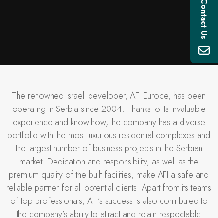
Contact Us
The renowned Israeli developer, AFI Europe, has been
operating in Serbia since 2004. Thanks to its invaluable
experience and know-how, the company has a diverse
portfolio with the most luxurious residential complexes and
the largest number of business projects in the Serbian
market. Dedication and responsibility, as well as the
premium quality of the built facilities, make AFI a safe and
reliable partner for all potential clients. Apart from its teams
of top professionals, AFI’s success is also contributed to
the company’s ability to attract and retain respectable