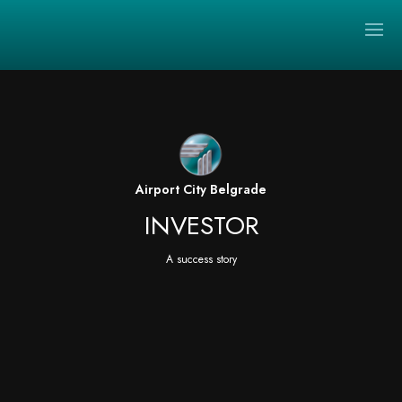
Video
Player
Airport City Belgrade
INVESTOR
A success story