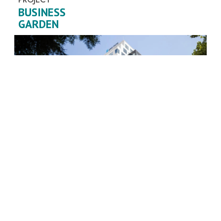
BUSINESS
GARDEN
Country / city:
SERBIA / BELGRADE
Purpose:
BUSINESS BUILDING