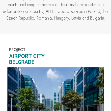
tenants, including numerous multinational corporations. In
addition to our country, AFI Europe operates in Poland, the
Czech Republic, Romania, Hungary, Latvia and Bulgaria.
PROJECT
AIRPORT CITY
BELGRADE