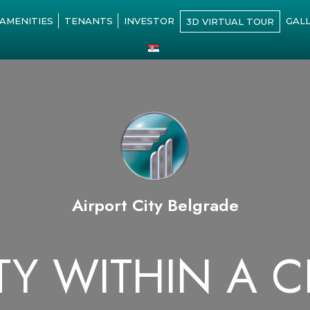
AMENITIES
TENANTS
INVESTOR
GAL
3D VIRTUAL TOUR
Airport City Belgrade
TY WITHIN A C