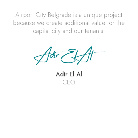
Airport City Belgrade is a unique project
because we create additional value for the
capital city and our tenants.
Adir El Al
CEO