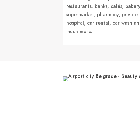
restaurants, banks, cafés, bakery
supermarket, pharmacy, private
hospital, car rental, car wash a
much more.