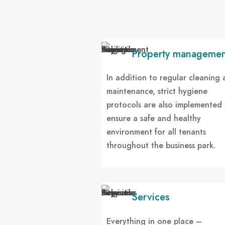
Property managemen
In addition to regular cleaning
maintenance, strict hygiene
protocols are also implemented 
ensure a safe and healthy
environment for all tenants
throughout the business park.
Services
Everything in one place –