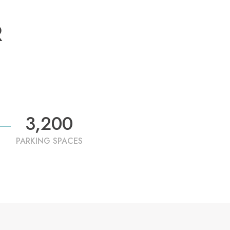
R
3,200
PARKING SPACES