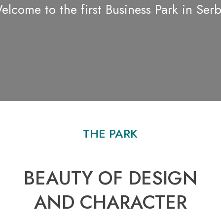
elcome to the first Business Park in Serb
THE PARK
BEAUTY OF DESIGN
AND CHARACTER