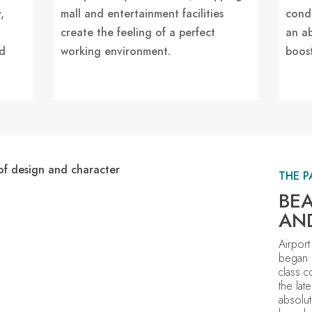
,
mall and entertainment facilities
condi
create the feeling of a perfect
an a
nd
working environment.
boost
THE P
BEA
AN
Airport
began 
class c
the lat
absolut