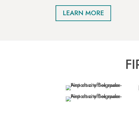
LEARN MORE
F