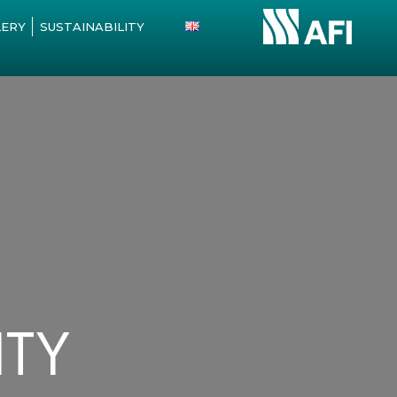
LERY
SUSTAINABILITY
ITY