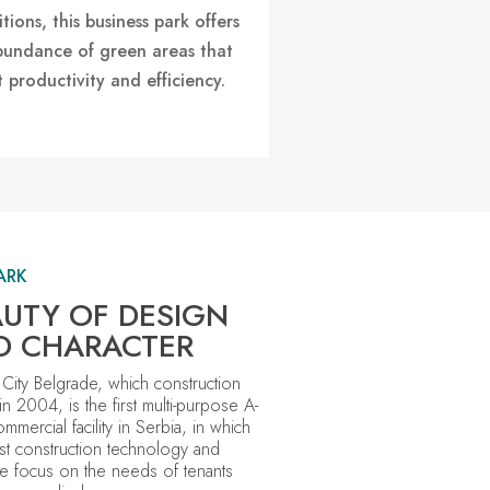
tions, this business park offers
bundance of green areas that
 productivity and efficiency.
ARK
UTY OF DESIGN
D CHARACTER
 City Belgrade,
which construction
in 2004
, is the first multi-purpose A-
ommercial facility in Serbia, in which
est construction technology and
e focus on the needs of tenants