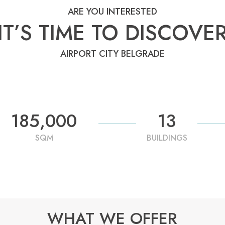
ARE YOU INTERESTED
IT’S TIME TO DISCOVE
AIRPORT CITY BELGRADE
185,000
13
SQM
BUILDINGS
WHAT WE OFFER