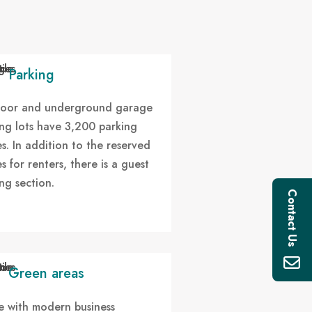
Parking
oor and underground garage
ng lots have 3,200 parking
s. In addition to the reserved
s for renters, there is a guest
ng section.
Contact Us
Green areas
ne with modern business