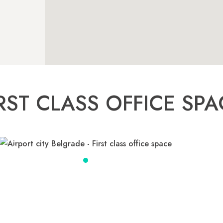
IRST CLASS OFFICE SPA