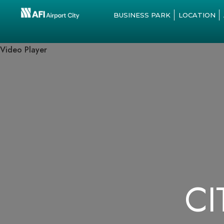
BUSINESS PARK
LOCATION
Video Player
CI