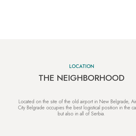
LOCATION
THE NEIGHBORHOOD
Located on the site of the old airport in New Belgrade, Ai
City Belgrade occupies the best logistical position in the cap
but also in all of Serbia.