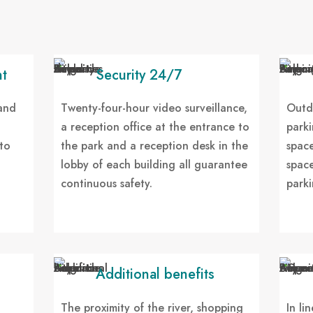
t
Security 24/7
 and
Twenty-four-hour video surveillance,
Outd
a reception office at the entrance to
parki
to
the park and a reception desk in the
space
lobby of each building all guarantee
space
continuous safety.
parki
Additional benefits
The proximity of the river, shopping
In li